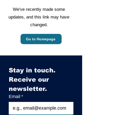
We've recently made some
updates, and this link may have
changed.
Go to Homepage
Stay in touch. 
Receive our 
newsletter.
Email
*