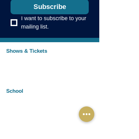
Subscribe
I want to subscribe to your 
mailing list.
Shows & Tickets
Upcoming Shows
Buy Tickets
Auditions
Cast & Rehearsal Info
School
Programs & Registration
Summer Camps
Private Voice
Parent Portal
Handbooks & Policies
Organization