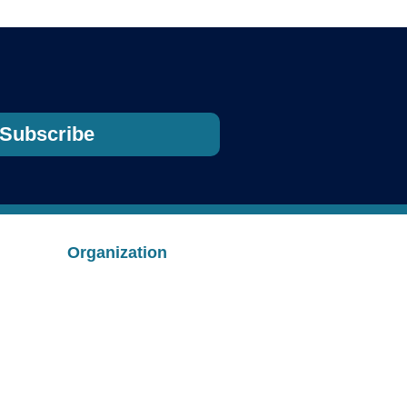
Subscribe
Organization
ion
About Us
Safety
Employment
Contact
s
Merchandise