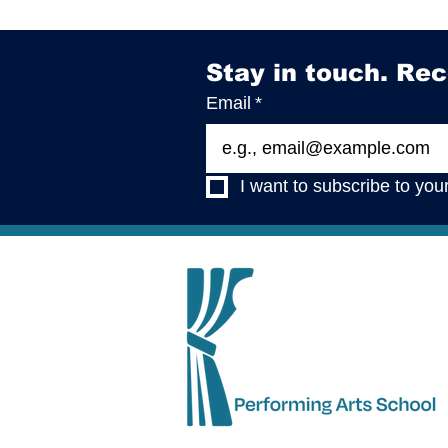
Stay in touch. Rec
Email
*
I want to subscribe to your 