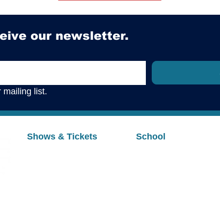
eive our newsletter.
mailing list.
Shows & Tickets
School
Upcoming Shows
Programs & Registrat
Buy Tickets
Summer Camps
Auditions
Private Voice
Cast & Rehearsal Info
Parent Portal
Handbooks & Policie