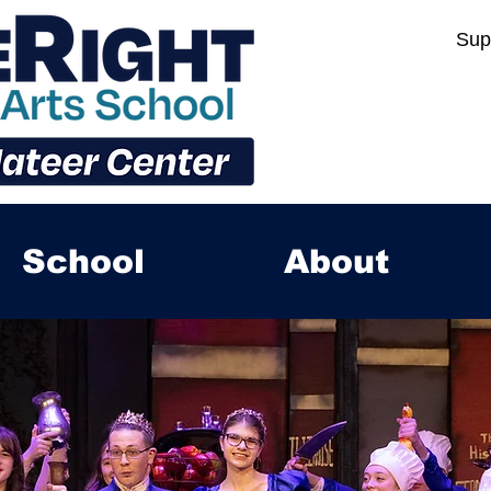
Sup
School
About