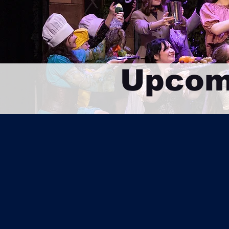
Upcom