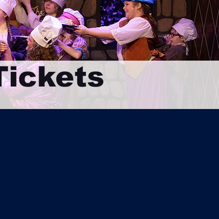
ickets