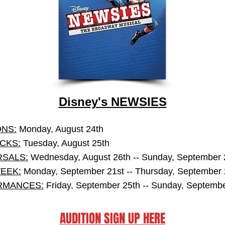
Disney's NEWSIES
ONS:
Monday, August 24th
CKS:
Tuesday, August 25th
SALS:
Wednesday, August 26th -- Sunday, September 
EEK:
Monday, September 21st -- Thursday, September 
RMANCES:
Friday, September 25th -- Sunday, Septembe
AUDITION SIGN UP HERE