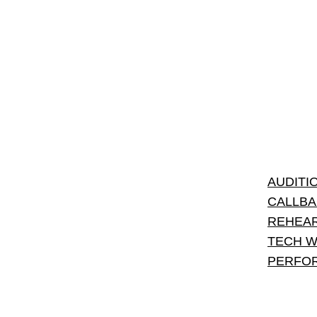
AUDITI
CALLBA
REHEAR
TECH W
PERFO