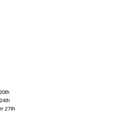
20th
24th
r 27th