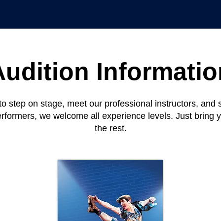
Audition Informatio
to step on stage, meet our professional instructors, an
erformers, we welcome all experience levels. Just bring 
the rest.