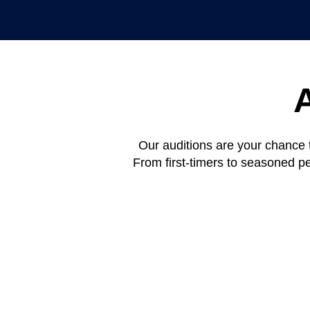
Our auditions are your chance 
From first-timers to seasoned p