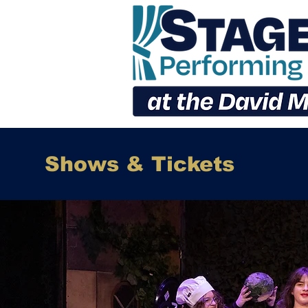
Shows & Tickets