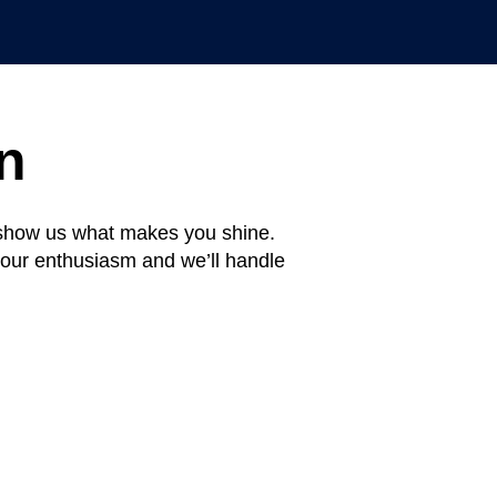
n
d show us what makes you shine.
your enthusiasm and we’ll handle