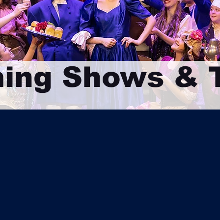
ing Shows & T