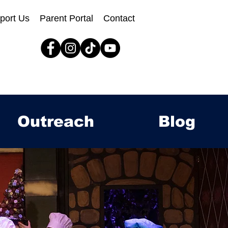
port Us
Parent Portal
Contact
Outreach
Blog