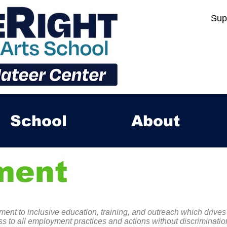
Sup
School
About
ment
ent to inclusive education, training, and outreach which drives
s to all employment practices and actions without discrimination