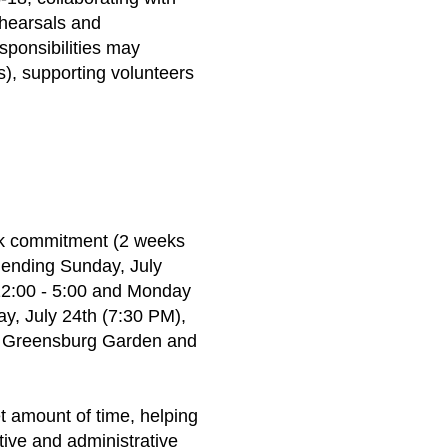
ehearsals and
sponsibilities may
s), supporting volunteers
ek commitment (2 weeks
 ending Sunday, July
 12:00 - 5:00 and Monday
ay, July 24th (7:30 PM),
he Greensburg Garden and
et amount of time, helping
tive and administrative