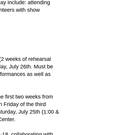
ay include: attending
unteers with show
2 weeks of rehearsal
ay, July 26th. Must be
rformances as well as
e first two weeks from
Friday of the third
turday, July 25th (1:00 &
Center.
-18, collaborating with