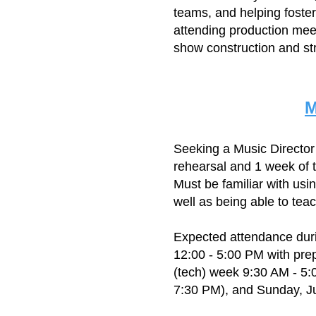
teams, and helping foster
attending production meet
show construction and str
M
Seeking a Music Directo
rehearsal and 1 week of 
Must be familiar with us
well as being able to tea
Expected attendance duri
12:00 - 5:00 PM with pre
(tech) week 9:30 AM - 5:
7:30 PM), and Sunday, Ju