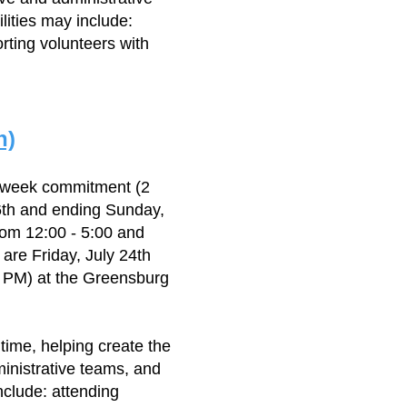
lities may include:
rting volunteers with
n)
3 week commitment (2
6th and ending Sunday,
rom 12:00 - 5:00 and
are Friday, July 24th
0 PM) at the Greensburg
 time, helping create the
ministrative teams, and
nclude: attending