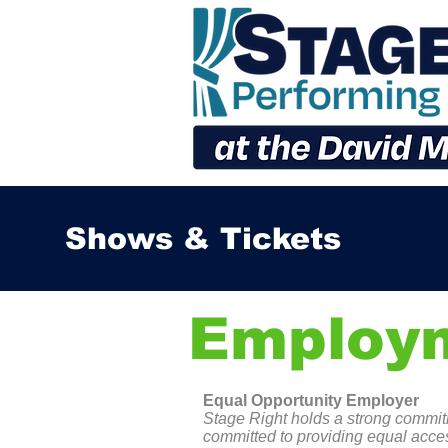
Shows & Tickets
Employ
Equal Opportunity Employer
Stage Right holds a strong commitm
committed to providing equal acces