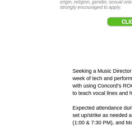
origin, religion, gender, sexual ori
strongly encouraged to apply.
CLI
Seeking a Music Director
week of tech and perform
with using Concord’s ROC
to teach vocal lines and 
Expected attendance dur
set up/strike as needed
(1:00 & 7:30 PM), and Ma