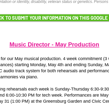
entation or identity, disability, veteran status or genetics. Pers
CK TO SUBMIT YOUR INFORMATION ON THIS GOOGLE
Music Director - May Production
 for our May musical production. 4 week commitment (3 
ances) starting Monday, May 4th and ending Sunday, Ma
 audio track system for both rehearsals and performanc
harmonies via piano.
ing rehearsals each week is Sunday-Thursday 6:30-9:30
 and 6:00-10:30 PM for tech week. Performances are May
y 31 (1:00 PM) at the Greensburg Garden and Civic Cen