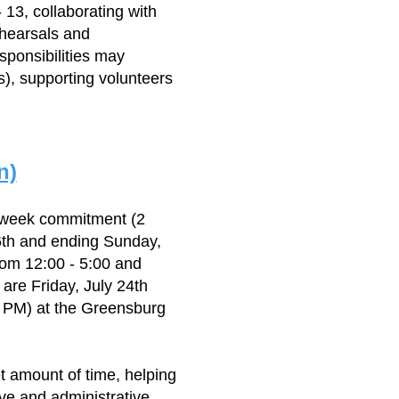
 13, collaborating with
ehearsals and
sponsibilities may
s), supporting volunteers
n)
 week commitment (2
6th and ending Sunday,
rom 12:00 - 5:00 and
are Friday, July 24th
0 PM) at the Greensburg
et amount of time, helping
ive and administrative