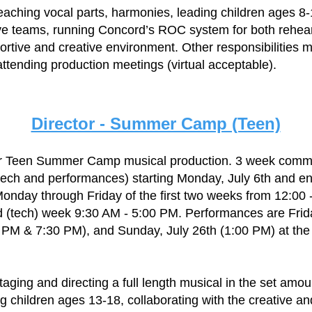
teaching vocal parts, harmonies, leading children ages 8-
ive teams, running Concord’s ROC system for both rehea
ortive and creative environment. Other responsibilities m
attending production meetings (virtual acceptable).
Director - Summer Camp (Teen)
 our Teen Summer Camp musical production. 3 week comm
tech and performances) starting Monday, July 6th and en
onday through Friday of the first two weeks from 12:00
rd (tech) week 9:30 AM - 5:00 PM. Performances are Frid
0 PM & 7:30 PM), and Sunday, July 26th (1:00 PM) at t
taging and directing a full length musical in the set amou
ng children ages 13-18, collaborating with the creative a