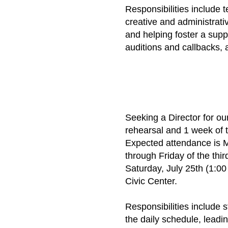
Responsibilities include 
creative and administrat
and helping foster a supp
auditions and callbacks, 
​Seeking a Director for
rehearsal and 1 week of 
Expected attendance is M
through Friday of the thi
Saturday, July 25th (1:0
Civic Center.
Responsibilities include s
the daily schedule, leadi