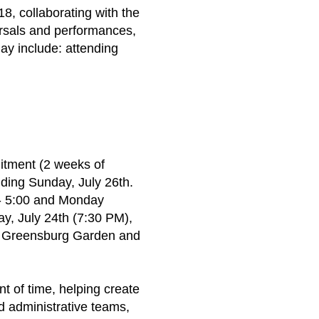
18, collaborating with the
rsals and performances,
ay include: attending
itment (2 weeks of
ding Sunday, July 26th.
 - 5:00 and Monday
ay, July 24th (7:30 PM),
he Greensburg Garden and
nt of time, helping create
nd administrative teams,