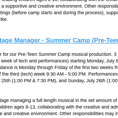
 a supportive and creative environment. Other responsibi
ings (before camp starts and during the process), suppo
ike.
tage Manager - Summer Camp (Pre-Tee
r for our Pre-Teen Summer Camp musical production. 
 week of tech and performances) starting Monday, July 
ndance is Monday through Friday of the first two weeks f
 the third (tech) week 9:30 AM - 5:00 PM. Performances 
y 25th (1:00 PM & 7:30 PM), and Sunday, July 26th (1:0
stage managing a full length musical in the set amount of
hildren ages 8-13, collaborating with the creative and ad
ve and creative environment. Other responsibilities may i