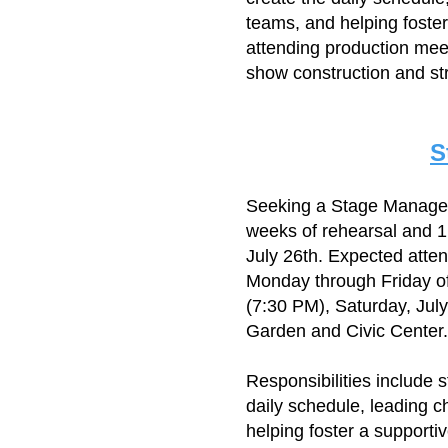
teams, and helping foster
attending production meet
show construction and str
S
​Seeking a Stage Manage
weeks of rehearsal and 1
July 26th. Expected atte
Monday through Friday of
(7:30 PM), Saturday, Jul
Garden and Civic Center.
Responsibilities include 
daily schedule, leading c
helping foster a supporti