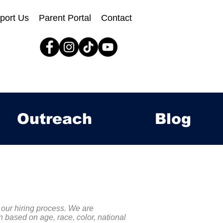
port Us
Parent Portal
Contact
Outreach
Blog
 our hiring process. We are
 based on age, race, color, national