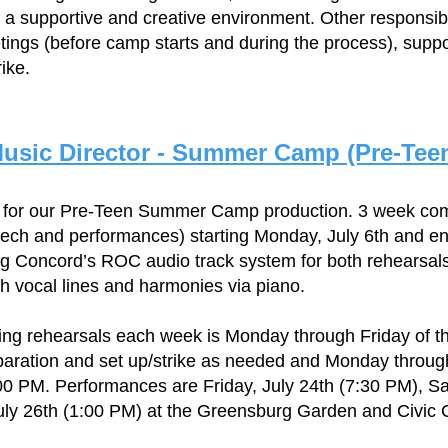
 a supportive and creative environment. Other responsibi
ings (before camp starts and during the process), suppo
ike.
usic Director - Summer Camp (Pre-Tee
r for our Pre-Teen Summer Camp production. 3 week co
tech and performances) starting Monday, July 6th and en
ing Concord’s ROC audio track system for both rehearsa
ch vocal lines and harmonies via piano.
ng rehearsals each week is Monday through Friday of th
paration and set up/strike as needed and Monday through 
00 PM. Performances are Friday, July 24th (7:30 PM), Sa
ly 26th (1:00 PM) at the Greensburg Garden and Civic 