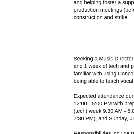
and helping foster a supp
production meetings (bef
construction and strike.
Seeking a Music Directo
and 1 week of tech and p
familiar with using Conc
being able to teach vocal
Expected attendance duri
12:00 - 5:00 PM with pre
(tech) week 9:30 AM - 5:
7:30 PM), and Sunday, Ju
Responsibilities include 