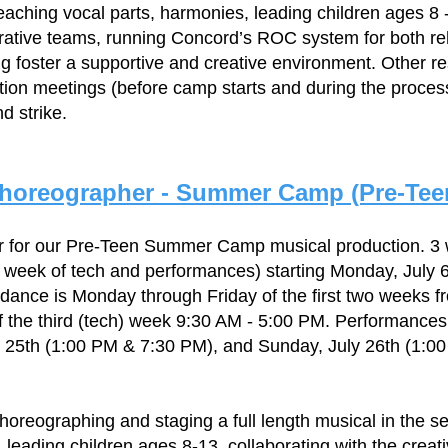
teaching vocal parts, harmonies, leading children ages 8 -
trative teams, running Concord’s ROC system for both r
 foster a supportive and creative environment. Other re
tion meetings (before camp starts and during the proces
d strike.
horeographer - Summer Camp (Pre-Tee
r for our Pre-Teen Summer Camp musical production. 3
 week of tech and performances) starting Monday, July 
ndance is Monday through Friday of the first two weeks f
 the third (tech) week 9:30 AM - 5:00 PM. Performances 
y 25th (1:00 PM & 7:30 PM), and Sunday, July 26th (1:0
choreographing and staging a full length musical in the s
, leading children ages 8-13, collaborating with the creat