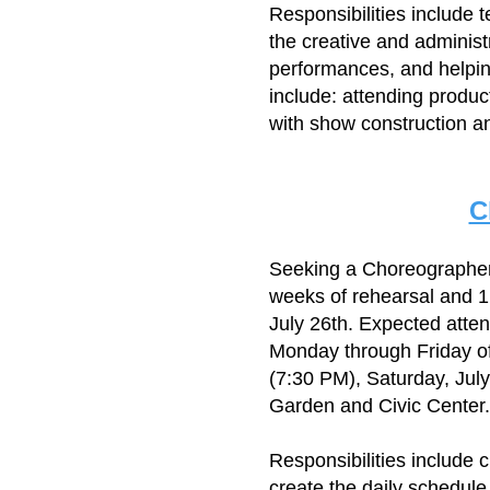
Responsibilities include 
the creative and adminis
performances, and helping
include: attending produc
with show construction an
C
​Seeking a Choreographe
weeks of rehearsal and 1
July 26th. Expected atte
Monday through Friday of
(7:30 PM), Saturday, Jul
Garden and Civic Center.
Responsibilities include 
create the daily schedule