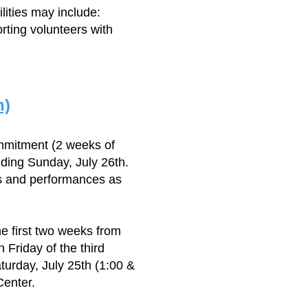
lities may include:
rting volunteers with
n)
mmitment (2 weeks of
ding Sunday, July 26th.
ls and performances as
e first two weeks from
Friday of the third
turday, July 25th (1:00 &
Center.