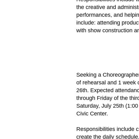
the creative and adminis
performances, and helping
include: attending produc
with show construction an
​Seeking a Choreographe
of rehearsal and 1 week 
26th. Expected attendanc
through Friday of the thi
Saturday, July 25th (1:0
Civic Center.
Responsibilities include 
create the daily schedule