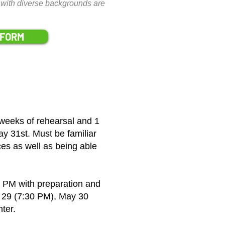
ons with diverse backgrounds are
 FORM
weeks of rehearsal and 1
y 31st. Must be familiar
es as well as being able
 PM with preparation and
 29 (7:30 PM), May 30
ter.