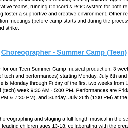
trative teams, running Concord’s ROC system for both r
 foster a supportive and creative environment. Other re
tion meetings (before camp starts and during the proces
d strike.
Choreographer - Summer Camp (Teen)
r for our Teen Summer Camp musical production. 3 we
of tech and performances) starting Monday, July 6th and
e is Monday through Friday of the first two weeks from
rd (tech) week 9:30 AM - 5:00 PM. Performances are Frid
0 PM & 7:30 PM), and Sunday, July 26th (1:00 PM) at t
choreographing and staging a full length musical in the s
, leading children ages 13-18, collaborating with the crea