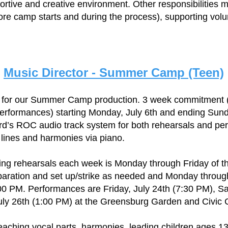
ortive and creative environment. Other responsibilities m
ore camp starts and during the process), supporting vol
Music Director - Summer Camp (Teen)
r for our Summer Camp production. 3 week commitment (
erformances) starting Monday, July 6th and ending Sund
ord’s ROC audio track system for both rehearsals and pe
 lines and harmonies via piano.
ng rehearsals each week is Monday through Friday of th
paration and set up/strike as needed and Monday through 
00 PM. Performances are Friday, July 24th (7:30 PM), Sa
ly 26th (1:00 PM) at the Greensburg Garden and Civic 
teaching vocal parts, harmonies, leading children ages 13