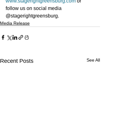
www.stagerightgreensburg.com
 or 
follow us on social media 
@stagerightgreensburg.
Media Release
See All
Recent Posts