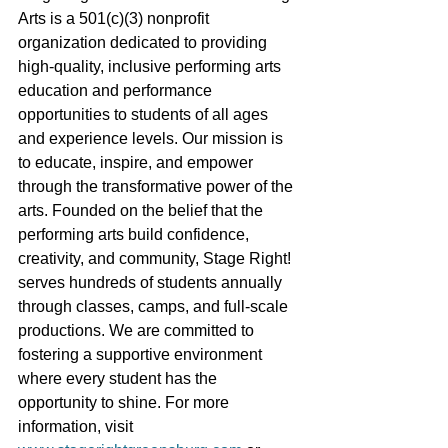
Arts is a 501(c)(3) nonprofit 
organization dedicated to providing 
high-quality, inclusive performing arts 
education and performance 
opportunities to students of all ages 
and experience levels. Our mission is 
to educate, inspire, and empower 
through the transformative power of the 
arts. Founded on the belief that the 
performing arts build confidence, 
creativity, and community, Stage Right! 
serves hundreds of students annually 
through classes, camps, and full-scale 
productions. We are committed to 
fostering a supportive environment 
where every student has the 
opportunity to shine. For more 
information, visit 