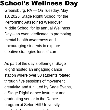
School’s Wellness Day
Greensburg, PA — On Tuesday, May 
13, 2025, Stage Right! School for the 
Performing Arts joined Wendover 
Middle School for its annual Wellness 
Day—an event dedicated to promoting 
mental health awareness and 
encouraging students to explore 
creative strategies for self-care. 
As part of the day’s offerings, Stage 
Right! hosted an engaging dance 
station where over 50 students rotated 
through five sessions of movement, 
creativity, and fun. Led by Sage Evans, 
a Stage Right! dance instructor and 
graduating senior in the Dance 
program at Seton Hill University, 