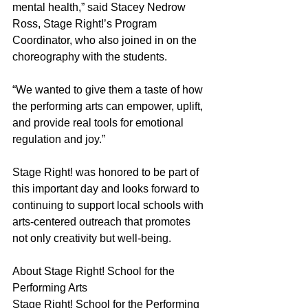
mental health,” said Stacey Nedrow 
Ross, Stage Right!’s Program 
Coordinator, who also joined in on the 
choreography with the students. 
“We wanted to give them a taste of how 
the performing arts can empower, uplift, 
and provide real tools for emotional 
regulation and joy.” 
Stage Right! was honored to be part of 
this important day and looks forward to 
continuing to support local schools with 
arts-centered outreach that promotes 
not only creativity but well-being. 
About Stage Right! School for the 
Performing Arts 
Stage Right! School for the Performing 