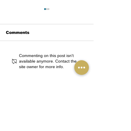
Comments
Stage Right! Unveils
Singing Start
Commenting on this post isn't
Star-Studded
Birth: Stage R
available anymore. Contact the
site owner for more info.
Summer Theatre
Welcomes th
Camps Featuring
Youngest Arti
Beloved Musicals
ArtsWalk
and Top Industry
Talent
Stay in touch. 
Receive our 
newsletter.