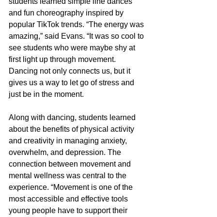
students learned simple line dances 
and fun choreography inspired by 
popular TikTok trends. “The energy was 
amazing,” said Evans. “It was so cool to 
see students who were maybe shy at 
first light up through movement. 
Dancing not only connects us, but it 
gives us a way to let go of stress and 
just be in the moment.
Along with dancing, students learned 
about the benefits of physical activity 
and creativity in managing anxiety, 
overwhelm, and depression. The 
connection between movement and 
mental wellness was central to the 
experience. “Movement is one of the 
most accessible and effective tools 
young people have to support their 