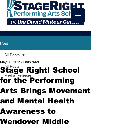
Post
All Posts
May 30, 2025
2 min read
All Posts
Stage Right! School
Media Release
for the Performing
Arts Brings Movement
and Mental Health
Awareness to
Wendover Middle